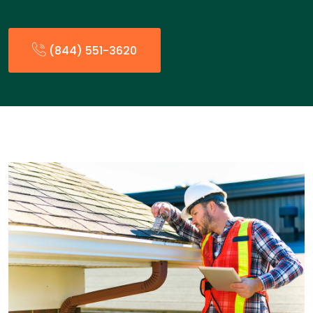
(844) 551-3620