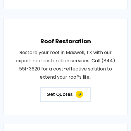
Roof Restoration
Restore your roof in Maxwell, TX with our
expert roof restoration services. Call (844)
551-3620 for a cost-effective solution to
extend your roof’s life..
Get Quotes