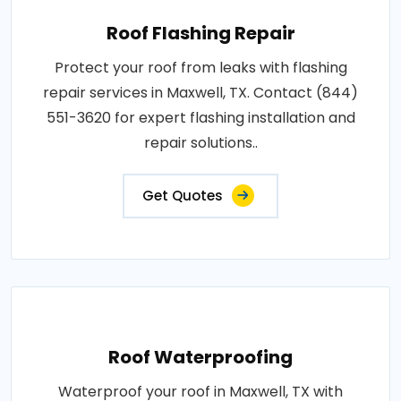
Roof Flashing Repair
Protect your roof from leaks with flashing
repair services in Maxwell, TX. Contact (844)
551-3620 for expert flashing installation and
repair solutions..
Get Quotes
Roof Waterproofing
Waterproof your roof in Maxwell, TX with