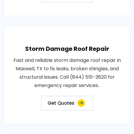
Storm Damage Roof Repair
Fast and reliable storm damage roof repair in
Maxwell, TX to fix leaks, broken shingles, and
structural issues. Call (844) 551-3620 for
emergency repair services..
Get Quotes