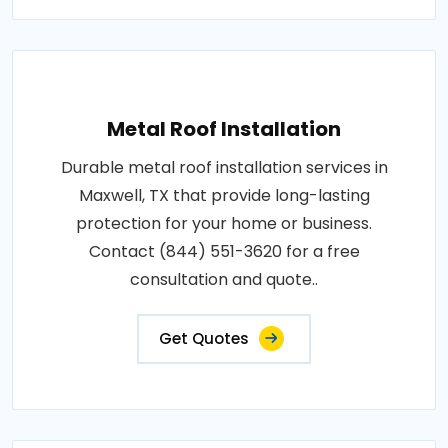
Metal Roof Installation
Durable metal roof installation services in
Maxwell, TX that provide long-lasting
protection for your home or business.
Contact (844) 551-3620 for a free
consultation and quote..
Get Quotes