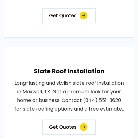
Get Quotes
Slate Roof Installation
Long-lasting and stylish slate roof installation
in Maxwell, TX. Get a premium look for your
home or business. Contact (844) 551-3620
for slate roofing options and a free estimate..
Get Quotes