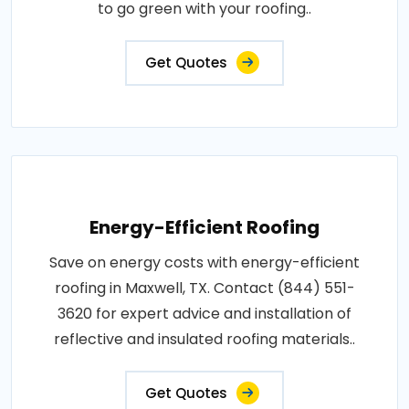
to go green with your roofing..
Get Quotes
Energy-Efficient Roofing
Save on energy costs with energy-efficient
roofing in Maxwell, TX. Contact (844) 551-
3620 for expert advice and installation of
reflective and insulated roofing materials..
Get Quotes