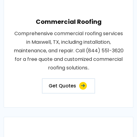
Commercial Roofing
Comprehensive commercial roofing services
in Maxwell, TX, including installation,
maintenance, and repair. Call (844) 551-3620
for a free quote and customized commercial
roofing solutions..
Get Quotes