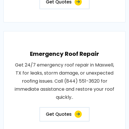
Get Quotes
Emergency Roof Repair
Get 24/7 emergency roof repair in Maxwell,
TX for leaks, storm damage, or unexpected
roofing issues. Call (844) 551-3620 for
immediate assistance and restore your roof
quickly..
Get Quotes