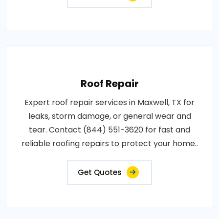
Roof Repair
Expert roof repair services in Maxwell, TX for
leaks, storm damage, or general wear and
tear. Contact (844) 551-3620 for fast and
reliable roofing repairs to protect your home..
Get Quotes