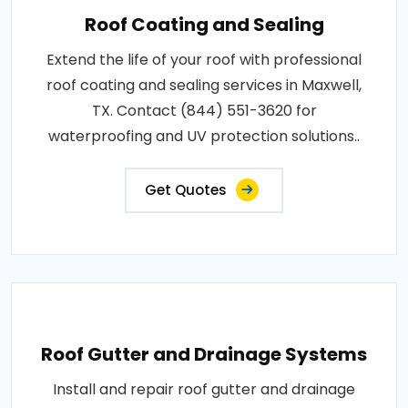
Roof Coating and Sealing
Extend the life of your roof with professional
roof coating and sealing services in Maxwell,
TX. Contact (844) 551-3620 for
waterproofing and UV protection solutions..
Get Quotes
Roof Gutter and Drainage Systems
Install and repair roof gutter and drainage