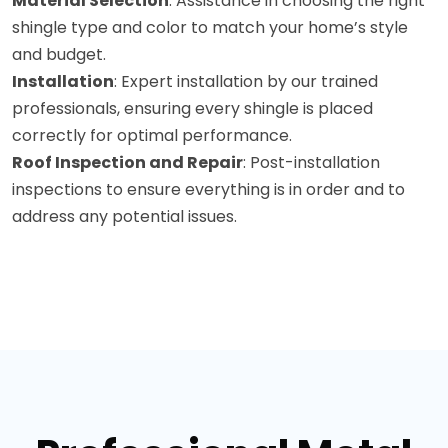
Material Selection
: Assistance in choosing the right
shingle type and color to match your home’s style
and budget.
Installation
: Expert installation by our trained
professionals, ensuring every shingle is placed
correctly for optimal performance.
Roof Inspection and Repair
: Post-installation
inspections to ensure everything is in order and to
address any potential issues.