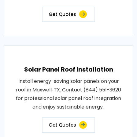
Get Quotes
Solar Panel Roof Installation
Install energy-saving solar panels on your
roof in Maxwell, TX. Contact (844) 551-3620
for professional solar panel roof integration
and enjoy sustainable energy..
Get Quotes