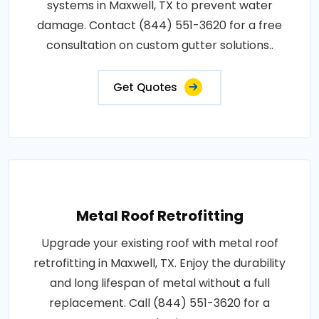
systems in Maxwell, TX to prevent water
damage. Contact (844) 551-3620 for a free
consultation on custom gutter solutions..
Get Quotes
Metal Roof Retrofitting
Upgrade your existing roof with metal roof
retrofitting in Maxwell, TX. Enjoy the durability
and long lifespan of metal without a full
replacement. Call (844) 551-3620 for a