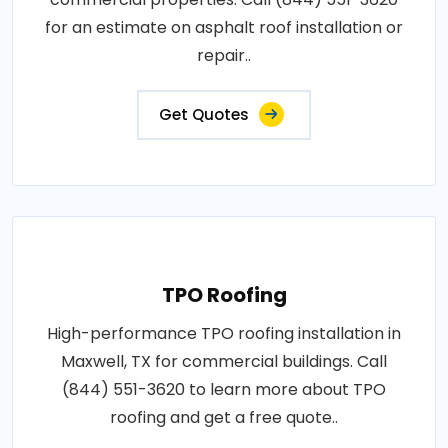
for an estimate on asphalt roof installation or
repair..
Get Quotes
TPO Roofing
High-performance TPO roofing installation in
Maxwell, TX for commercial buildings. Call
(844) 551-3620 to learn more about TPO
roofing and get a free quote..