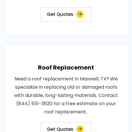
Get Quotes
Roof Replacement
Need a roof replacement in Maxwell, TX? We
specialize in replacing old or damaged roofs
with durable, long-lasting materials. Contact
(844) 551-3620 for a free estimate on your
roof replacement..
Get Quotes