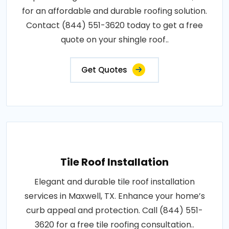
for an affordable and durable roofing solution.
Contact (844) 551-3620 today to get a free
quote on your shingle roof..
Get Quotes
Tile Roof Installation
Elegant and durable tile roof installation
services in Maxwell, TX. Enhance your home’s
curb appeal and protection. Call (844) 551-
3620 for a free tile roofing consultation..