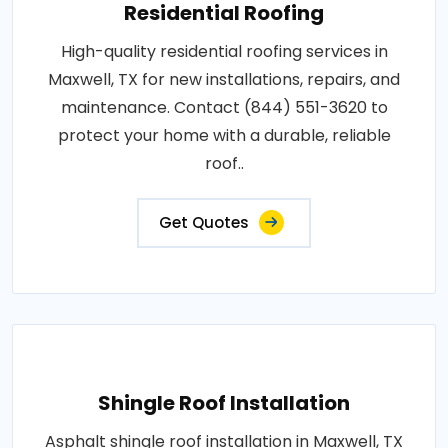
Residential Roofing
High-quality residential roofing services in
Maxwell, TX for new installations, repairs, and
maintenance. Contact (844) 551-3620 to
protect your home with a durable, reliable
roof..
Get Quotes
Shingle Roof Installation
Asphalt shingle roof installation in Maxwell, TX