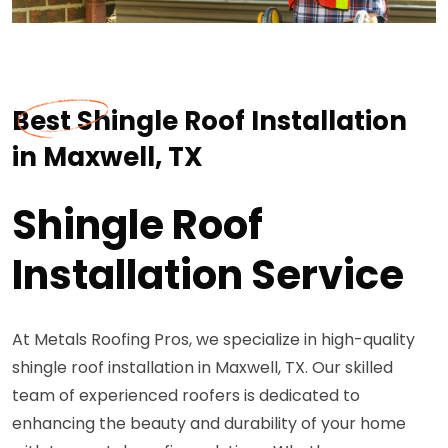
Best Shingle Roof Installation
in Maxwell, TX
Shingle Roof
Installation Service
At Metals Roofing Pros, we specialize in high-quality
shingle roof installation in Maxwell, TX. Our skilled
team of experienced roofers is dedicated to
enhancing the beauty and durability of your home