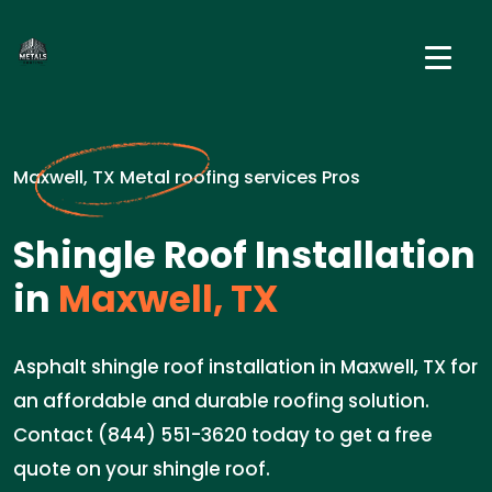
Maxwell, TX Metal roofing services Pros
Shingle Roof Installation
in
Maxwell, TX
Asphalt shingle roof installation in Maxwell, TX for
an affordable and durable roofing solution.
Contact (844) 551-3620 today to get a free
quote on your shingle roof.