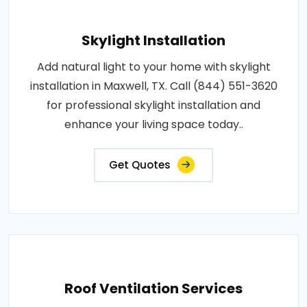
Skylight Installation
Add natural light to your home with skylight
installation in Maxwell, TX. Call (844) 551-3620
for professional skylight installation and
enhance your living space today..
Get Quotes
Roof Ventilation Services