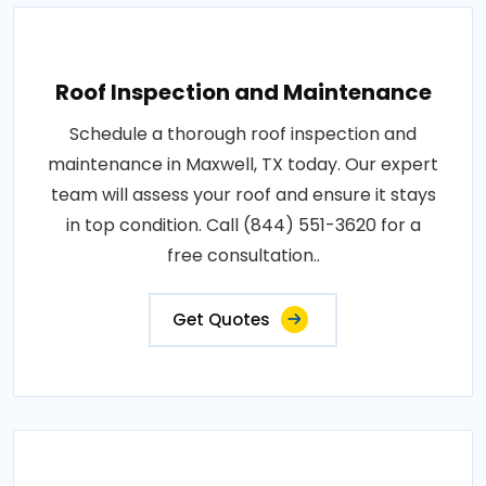
Roof Inspection and Maintenance
Schedule a thorough roof inspection and
maintenance in Maxwell, TX today. Our expert
team will assess your roof and ensure it stays
in top condition. Call (844) 551-3620 for a
free consultation..
Get Quotes