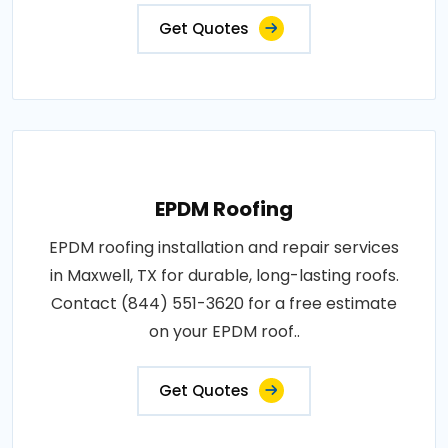
Get Quotes
EPDM Roofing
EPDM roofing installation and repair services
in Maxwell, TX for durable, long-lasting roofs.
Contact (844) 551-3620 for a free estimate
on your EPDM roof..
Get Quotes