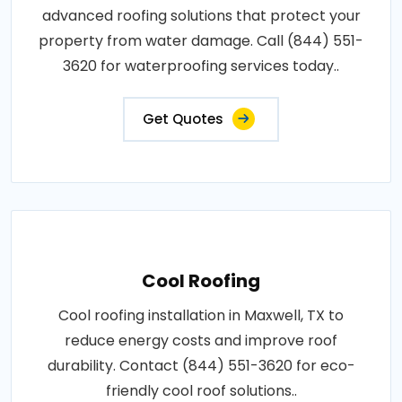
advanced roofing solutions that protect your
property from water damage. Call (844) 551-
3620 for waterproofing services today..
Get Quotes
Cool Roofing
Cool roofing installation in Maxwell, TX to
reduce energy costs and improve roof
durability. Contact (844) 551-3620 for eco-
friendly cool roof solutions..