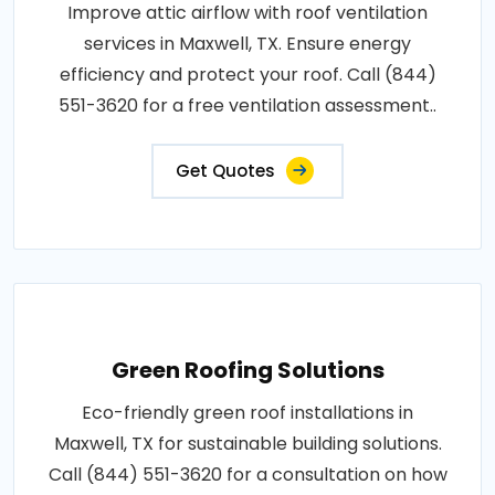
Improve attic airflow with roof ventilation
services in Maxwell, TX. Ensure energy
efficiency and protect your roof. Call (844)
551-3620 for a free ventilation assessment..
Get Quotes
Green Roofing Solutions
Eco-friendly green roof installations in
Maxwell, TX for sustainable building solutions.
Call (844) 551-3620 for a consultation on how