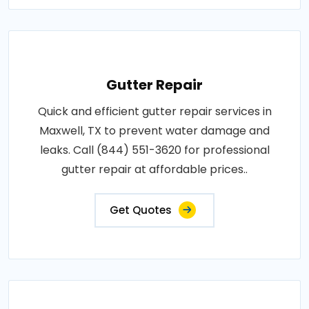
Gutter Repair
Quick and efficient gutter repair services in
Maxwell, TX to prevent water damage and
leaks. Call (844) 551-3620 for professional
gutter repair at affordable prices..
Get Quotes