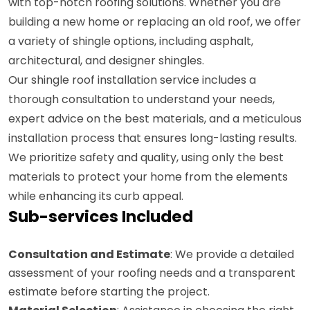
with top-notch roofing solutions. Whether you are
building a new home or replacing an old roof, we offer
a variety of shingle options, including asphalt,
architectural, and designer shingles.
Our shingle roof installation service includes a
thorough consultation to understand your needs,
expert advice on the best materials, and a meticulous
installation process that ensures long-lasting results.
We prioritize safety and quality, using only the best
materials to protect your home from the elements
while enhancing its curb appeal.
Sub-services Included
Consultation and Estimate
: We provide a detailed
assessment of your roofing needs and a transparent
estimate before starting the project.