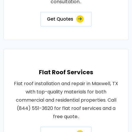
consultation..
Get Quotes
Flat Roof Services
Flat roof installation and repair in Maxwell, TX
with top-quality materials for both
commercial and residential properties. Call
(844) 551-3620 for flat roof services and a
free quote..