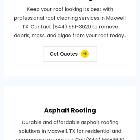
Keep your roof looking its best with
professional roof cleaning services in Maxwell,
TX. Contact (844) 551-3620 to remove
debris, moss, and algae from your roof today..
Get Quotes
Asphalt Roofing
Durable and affordable asphalt roofing
solutions in Maxwell, TX for residential and
commercial properties. Call (844) 551-3620