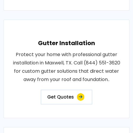
Gutter Installation
Protect your home with professional gutter
installation in Maxwell, TX. Call (844) 551-3620
for custom gutter solutions that direct water
away from your roof and foundation..
Get Quotes