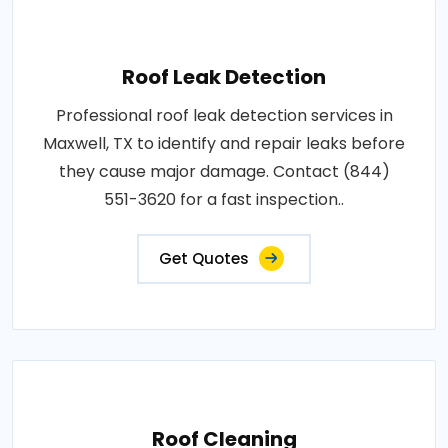
Roof Leak Detection
Professional roof leak detection services in
Maxwell, TX to identify and repair leaks before
they cause major damage. Contact (844)
551-3620 for a fast inspection..
Get Quotes
Roof Cleaning