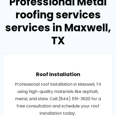
Professional Metal
roofing services
services in Maxwell,
TX
Roof Installation
Professional roof installation in Maxwell, TX
using high-quality materials like asphalt,
metal, and slate. Call (844) 551-3620 for a
free consultation and schedule your roof
installation today..